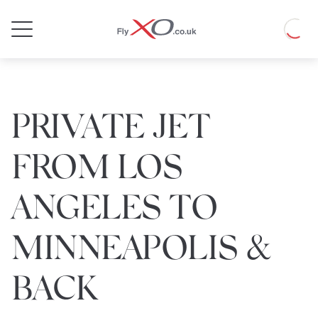
Private
Loadin
Jet
PRIVATE JET
FROM LOS
ANGELES TO
MINNEAPOLIS &
BACK