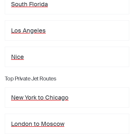
South Florida
Los Angeles
Nice
Top Private Jet Routes
New York
to
Chicago
London
to
Moscow