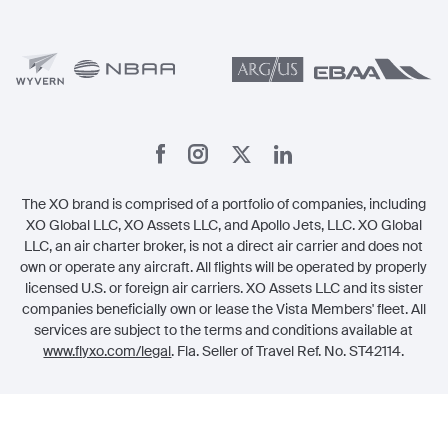
Member Benefits
Legal
Member Referrals
The XO brand is comprised of a portfolio of companies, including
XO Global LLC, XO Assets LLC, and Apollo Jets, LLC. XO Global
LLC, an air charter broker, is not a direct air carrier and does not
own or operate any aircraft. All flights will be operated by properly
licensed U.S. or foreign air carriers. XO Assets LLC and its sister
companies beneficially own or lease the Vista Members' fleet. All
services are subject to the terms and conditions available at
www.flyxo.com/legal
. Fla. Seller of Travel Ref. No. ST42114.