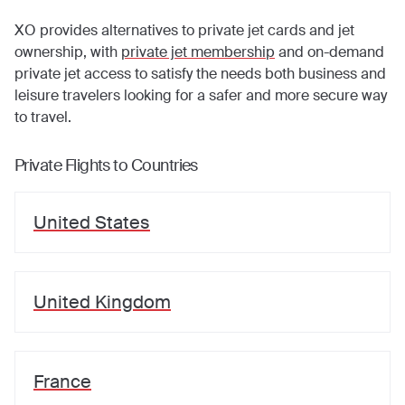
XO provides alternatives to private jet cards and jet
ownership, with
private jet membership
and on-demand
private jet access to satisfy the needs both business and
leisure travelers looking for a safer and more secure way
to travel.
Private Flights to Countries
United States
United Kingdom
France