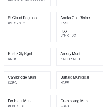
St Cloud Regional
Anoka Co - Blaine
KSTC
/ STC
KANE
FBO
LYNX FBO
Rush City Rgnl
Amery Muni
KROS
KAHH
/ AHH
Cambridge Muni
Buffalo Municipal
KCBG
KCFE
Faribault Muni
Grantsburg Muni
KFBL
/ FBL
KGTG