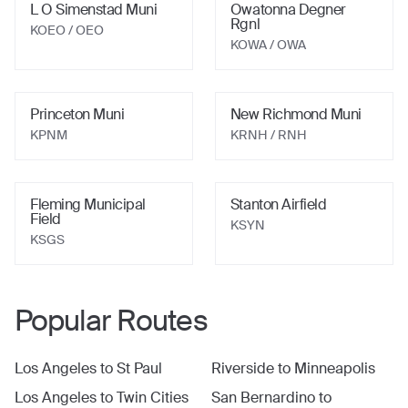
L O Simenstad Muni
Owatonna Degner
Rgnl
KOEO
/ OEO
KOWA
/ OWA
Princeton Muni
New Richmond Muni
KPNM
KRNH
/ RNH
Fleming Municipal
Stanton Airfield
Field
KSYN
KSGS
Popular Routes
Los Angeles
to
St Paul
Riverside
to
Minneapolis
Los Angeles
to
Twin Cities
San Bernardino
to