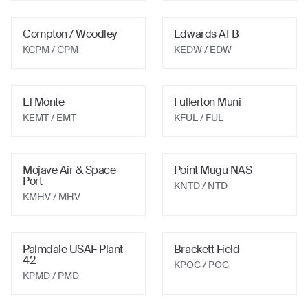
Compton / Woodley
Edwards AFB
KCPM
/ CPM
KEDW
/ EDW
El Monte
Fullerton Muni
KEMT
/ EMT
KFUL
/ FUL
Mojave Air & Space
Point Mugu NAS
Port
KNTD
/ NTD
KMHV
/ MHV
Palmdale USAF Plant
Brackett Field
42
KPOC
/ POC
KPMD
/ PMD