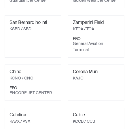
Guardian Jet Center
Golden West Jet Center
San Bernardino Intl
Zamperini Field
KSBD
/ SBD
KTOA
/ TOA
FBO
General Aviation
Terminal
Chino
Corona Muni
KCNO
/ CNO
KAJO
FBO
ENCORE JET CENTER
Catalina
Cable
KAVX
/ AVX
KCCB
/ CCB