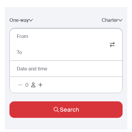
One-way
Charter
From
To
Date and time
Search