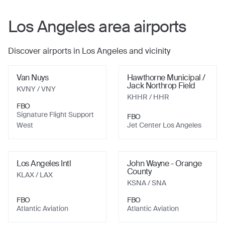
Los Angeles
area airports
Discover airports in
Los Angeles
and vicinity
Van Nuys
Hawthorne Municipal /
Jack Northrop Field
KVNY
/ VNY
KHHR
/ HHR
FBO
Signature Flight Support
FBO
West
Jet Center Los Angeles
Los Angeles Intl
John Wayne - Orange
County
KLAX
/ LAX
KSNA
/ SNA
FBO
FBO
Atlantic Aviation
Atlantic Aviation