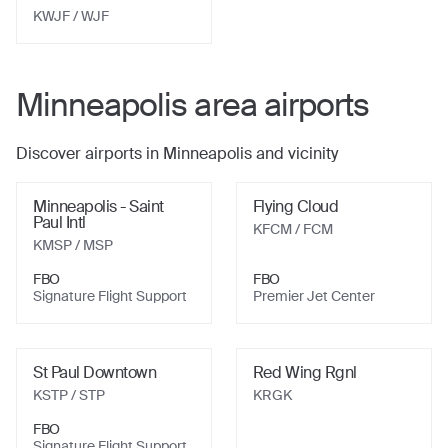
KWJF
/ WJF
Minneapolis
area airports
Discover airports in
Minneapolis
and vicinity
Minneapolis - Saint
Flying Cloud
Paul Intl
KFCM
/ FCM
KMSP
/ MSP
FBO
FBO
Signature Flight Support
Premier Jet Center
St Paul Downtown
Red Wing Rgnl
KSTP
/ STP
KRGK
FBO
Signature Flight Support