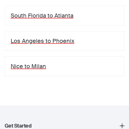
South Florida
to
Atlanta
Los Angeles
to
Phoenix
Nice
to
Milan
Get Started