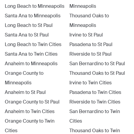
Long Beach
to
Minneapolis
Minneapolis
Santa Ana
to
Minneapolis
Thousand Oaks
to
Long Beach
to
St Paul
Minneapolis
Santa Ana
to
St Paul
Irvine
to
St Paul
Long Beach
to
Twin Cities
Pasadena
to
St Paul
Santa Ana
to
Twin Cities
Riverside
to
St Paul
Anaheim
to
Minneapolis
San Bernardino
to
St Paul
Orange County
to
Thousand Oaks
to
St Paul
Minneapolis
Irvine
to
Twin Cities
Anaheim
to
St Paul
Pasadena
to
Twin Cities
Orange County
to
St Paul
Riverside
to
Twin Cities
Anaheim
to
Twin Cities
San Bernardino
to
Twin
Orange County
to
Twin
Cities
Cities
Thousand Oaks
to
Twin