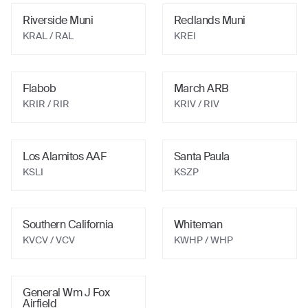
Riverside Muni
Redlands Muni
KRAL
/ RAL
KREI
Flabob
March ARB
KRIR
/ RIR
KRIV
/ RIV
Los Alamitos AAF
Santa Paula
KSLI
KSZP
Southern California
Whiteman
KVCV
/ VCV
KWHP
/ WHP
General Wm J Fox
Airfield