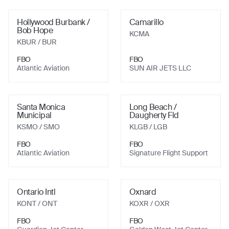
Hollywood Burbank /
Camarillo
Bob Hope
KCMA
KBUR
/ BUR
FBO
FBO
Atlantic Aviation
SUN AIR JETS LLC
Santa Monica
Long Beach /
Municipal
Daugherty Fld
KSMO
/ SMO
KLGB
/ LGB
FBO
FBO
Atlantic Aviation
Signature Flight Support
Ontario Intl
Oxnard
KONT
/ ONT
KOXR
/ OXR
FBO
FBO