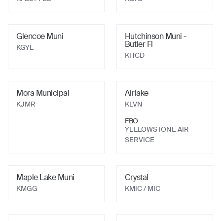
Glencoe Muni
Hutchinson Muni -
Butler Fl
KGYL
KHCD
Mora Municipal
Airlake
KJMR
KLVN
FBO
YELLOWSTONE AIR
SERVICE
Maple Lake Muni
Crystal
KMGG
KMIC
/ MIC