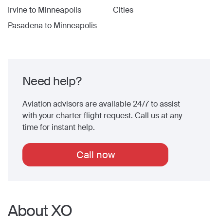
Irvine
to
Minneapolis
Cities
Pasadena
to
Minneapolis
Need help?
Aviation advisors are available 24/7 to assist
with your charter flight request. Call us at any
time for instant help.
Call now
About XO