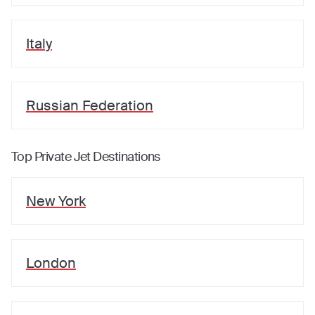
Italy
Russian Federation
Top Private Jet Destinations
New York
London