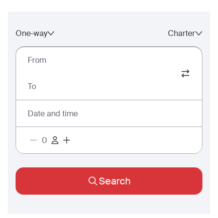
One-way
Charter
From
To
Date and time
Search