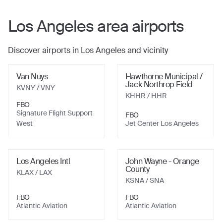
Los Angeles
area airports
Discover airports in
Los Angeles
and vicinity
Van Nuys
Hawthorne Municipal /
Jack Northrop Field
KVNY
/ VNY
KHHR
/ HHR
FBO
Signature Flight Support
FBO
West
Jet Center Los Angeles
Los Angeles Intl
John Wayne - Orange
County
KLAX
/ LAX
KSNA
/ SNA
FBO
FBO
Atlantic Aviation
Atlantic Aviation