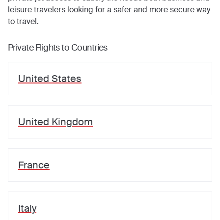
leisure travelers looking for a safer and more secure way
to travel.
Private Flights to Countries
United States
United Kingdom
France
Italy