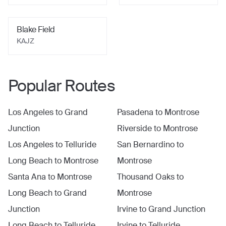
Blake Field
KAJZ
Popular Routes
Los Angeles
to
Grand
Pasadena
to
Montrose
Junction
Riverside
to
Montrose
Los Angeles
to
Telluride
San Bernardino
to
Long Beach
to
Montrose
Montrose
Santa Ana
to
Montrose
Thousand Oaks
to
Long Beach
to
Grand
Montrose
Junction
Irvine
to
Grand Junction
Long Beach
to
Telluride
Irvine
to
Telluride