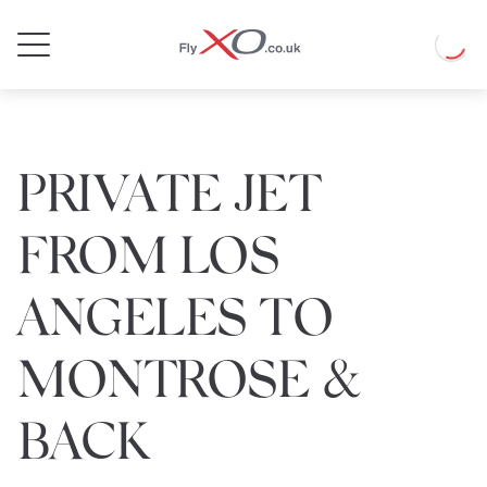
Private
Loadin
Jet
PRIVATE JET
FROM LOS
ANGELES TO
MONTROSE &
BACK