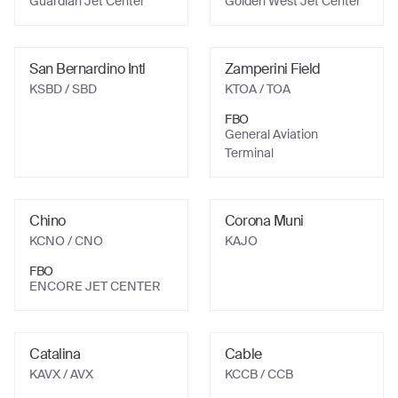
Guardian Jet Center
Golden West Jet Center
San Bernardino Intl
Zamperini Field
KSBD
/ SBD
KTOA
/ TOA
FBO
General Aviation
Terminal
Chino
Corona Muni
KCNO
/ CNO
KAJO
FBO
ENCORE JET CENTER
Catalina
Cable
KAVX
/ AVX
KCCB
/ CCB