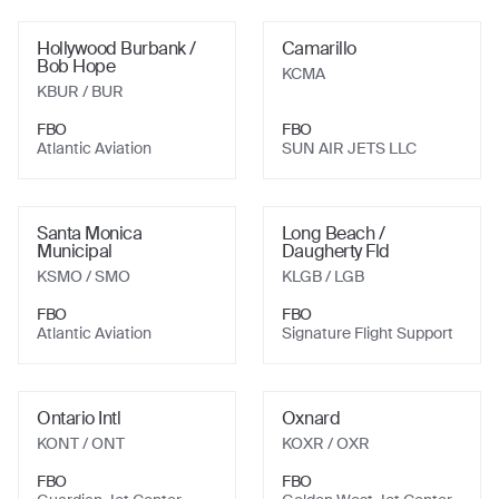
Hollywood Burbank /
Camarillo
Bob Hope
KCMA
KBUR
/ BUR
FBO
FBO
Atlantic Aviation
SUN AIR JETS LLC
Santa Monica
Long Beach /
Municipal
Daugherty Fld
KSMO
/ SMO
KLGB
/ LGB
FBO
FBO
Atlantic Aviation
Signature Flight Support
Ontario Intl
Oxnard
KONT
/ ONT
KOXR
/ OXR
FBO
FBO