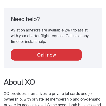
Need help?
Aviation advisors are available 24/7 to assist
with your charter flight request. Call us at any
time for instant help.
Call now
About XO
XO provides alternatives to private jet cards and jet
ownership, with
private jet membership
and on-demand
private jet access to satisfy the needs both business and