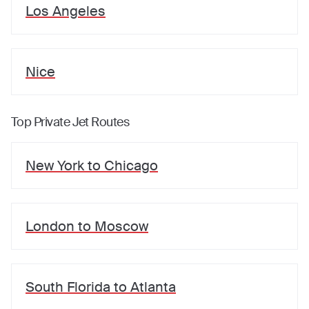
Los Angeles
Nice
Top Private Jet Routes
New York
to
Chicago
London
to
Moscow
South Florida
to
Atlanta