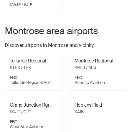
KWJF
/ WJF
Montrose
area airports
Discover airports in
Montrose
and vicinity
Telluride Regional
Montrose Regional
KTEX
/ TEX
KMTJ
/ MTJ
FBO
FBO
Telluride Regional Apt
Atlantic Aviation
Grand Junction Rgnl
Hopkins Field
KGJT
/ GJT
KAIB
FBO
West Star Aviation