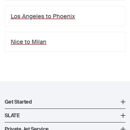
Los Angeles
to
Phoenix
Nice
to
Milan
Get Started
Register
SLATE
XO Mobile App
SLATE Shuttle Flights
Private Jet Service