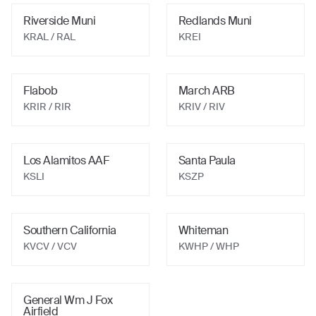
Riverside Muni
Redlands Muni
KRAL
/ RAL
KREI
Flabob
March ARB
KRIR
/ RIR
KRIV
/ RIV
Los Alamitos AAF
Santa Paula
KSLI
KSZP
Southern California
Whiteman
KVCV
/ VCV
KWHP
/ WHP
General Wm J Fox
Airfield