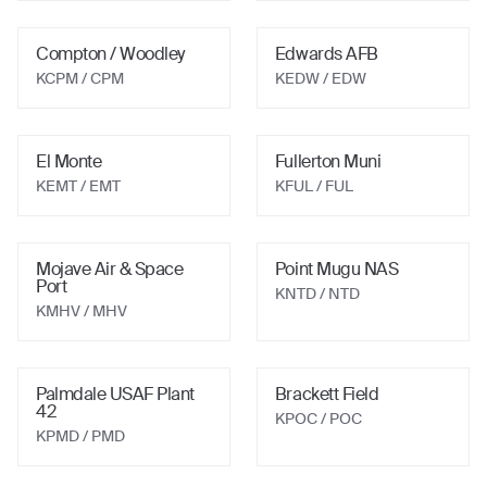
Compton / Woodley
Edwards AFB
KCPM
/ CPM
KEDW
/ EDW
El Monte
Fullerton Muni
KEMT
/ EMT
KFUL
/ FUL
Mojave Air & Space
Point Mugu NAS
Port
KNTD
/ NTD
KMHV
/ MHV
Palmdale USAF Plant
Brackett Field
42
KPOC
/ POC
KPMD
/ PMD