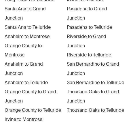
Santa Ana
to
Grand
Pasadena
to
Grand
Junction
Junction
Santa Ana
to
Telluride
Pasadena
to
Telluride
Anaheim
to
Montrose
Riverside
to
Grand
Orange County
to
Junction
Montrose
Riverside
to
Telluride
Anaheim
to
Grand
San Bernardino
to
Grand
Junction
Junction
Anaheim
to
Telluride
San Bernardino
to
Telluride
Orange County
to
Grand
Thousand Oaks
to
Grand
Junction
Junction
Orange County
to
Telluride
Thousand Oaks
to
Telluride
Irvine
to
Montrose