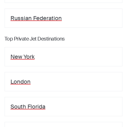
Russian Federation
Top Private Jet Destinations
New York
London
South Florida