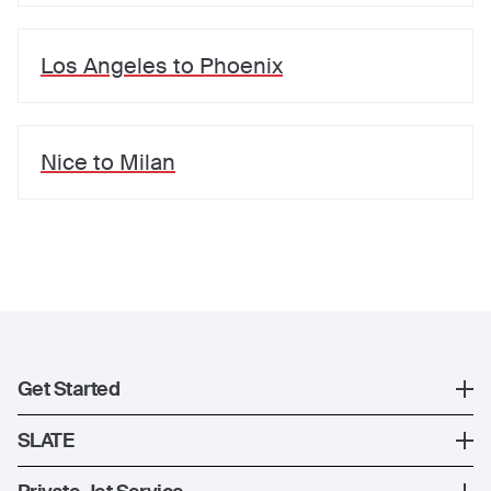
Los Angeles
to
Phoenix
Nice
to
Milan
Get Started
Register
SLATE
XO Mobile App
SLATE Shuttle Flights