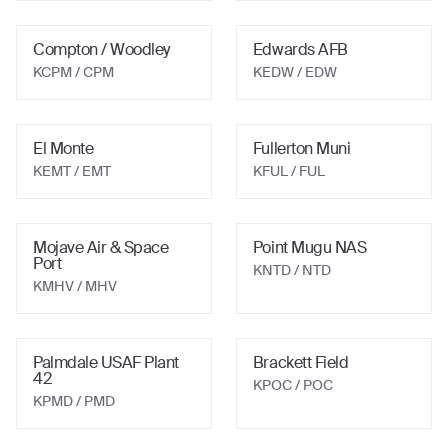
Compton / Woodley
Edwards AFB
KCPM
/ CPM
KEDW
/ EDW
El Monte
Fullerton Muni
KEMT
/ EMT
KFUL
/ FUL
Mojave Air & Space
Point Mugu NAS
Port
KNTD
/ NTD
KMHV
/ MHV
Palmdale USAF Plant
Brackett Field
42
KPOC
/ POC
KPMD
/ PMD