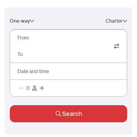
One-way
Charter
From
To
Date and time
Search