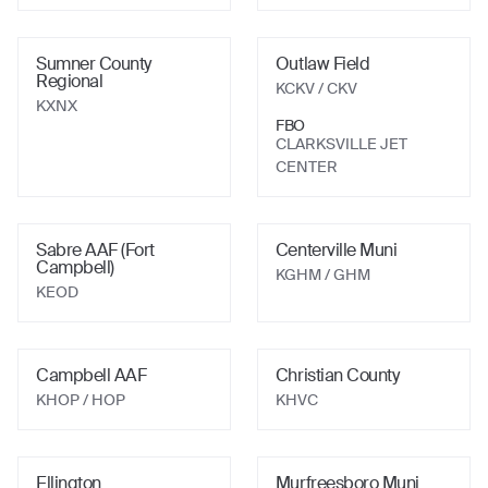
Sumner County
Outlaw Field
Regional
KCKV
/ CKV
KXNX
FBO
CLARKSVILLE JET
CENTER
Sabre AAF (Fort
Centerville Muni
Campbell)
KGHM
/ GHM
KEOD
Campbell AAF
Christian County
KHOP
/ HOP
KHVC
Ellington
Murfreesboro Muni