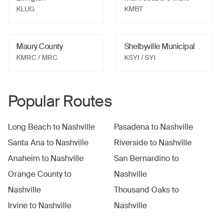
KLUG
KMBT
Maury County
Shelbyville Municipal
KMRC
/ MRC
KSYI
/ SYI
Popular Routes
Long Beach
to
Nashville
Pasadena
to
Nashville
Santa Ana
to
Nashville
Riverside
to
Nashville
Anaheim
to
Nashville
San Bernardino
to
Orange County
to
Nashville
Nashville
Thousand Oaks
to
Irvine
to
Nashville
Nashville