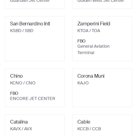
Guardian Jet Center
Golden West Jet Center
San Bernardino Intl
Zamperini Field
KSBD
/ SBD
KTOA
/ TOA
FBO
General Aviation
Terminal
Chino
Corona Muni
KCNO
/ CNO
KAJO
FBO
ENCORE JET CENTER
Catalina
Cable
KAVX
/ AVX
KCCB
/ CCB