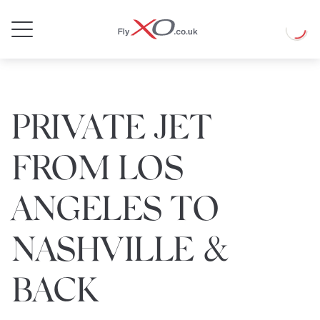
Private
Loadin
Jet
PRIVATE JET
FROM LOS
ANGELES TO
NASHVILLE &
BACK