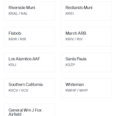
Riverside Muni
Redlands Muni
KRAL
/ RAL
KREI
Flabob
March ARB
KRIR
/ RIR
KRIV
/ RIV
Los Alamitos AAF
Santa Paula
KSLI
KSZP
Southern California
Whiteman
KVCV
/ VCV
KWHP
/ WHP
General Wm J Fox
Airfield