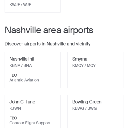
KWJF
/ WJF
Nashville
area airports
Discover airports in
Nashville
and vicinity
Nashville Intl
Smyrna
KBNA
/ BNA
KMQY
/ MQY
FBO
Atlantic Aviation
John C. Tune
Bowling Green
KJWN
KBWG
/ BWG
FBO
Contour Flight Support