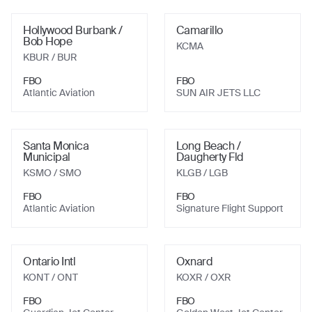
Hollywood Burbank /
Camarillo
Bob Hope
KCMA
KBUR
/ BUR
FBO
FBO
Atlantic Aviation
SUN AIR JETS LLC
Santa Monica
Long Beach /
Municipal
Daugherty Fld
KSMO
/ SMO
KLGB
/ LGB
FBO
FBO
Atlantic Aviation
Signature Flight Support
Ontario Intl
Oxnard
KONT
/ ONT
KOXR
/ OXR
FBO
FBO