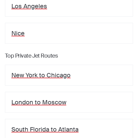
Los Angeles
Nice
Top Private Jet Routes
New York
to
Chicago
London
to
Moscow
South Florida
to
Atlanta