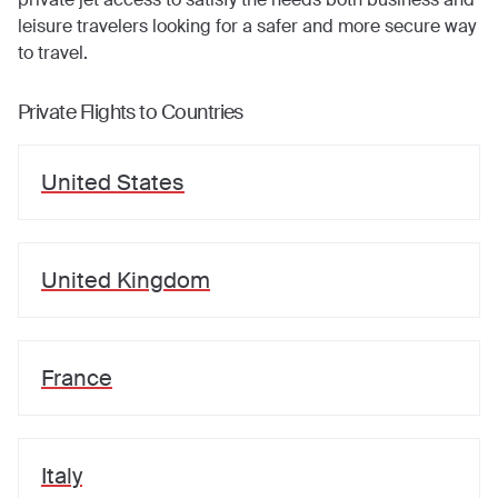
leisure travelers looking for a safer and more secure way
to travel.
Private Flights to Countries
United States
United Kingdom
France
Italy