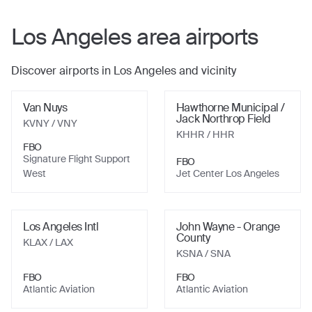
Los Angeles
area airports
Discover airports in
Los Angeles
and vicinity
Van Nuys
Hawthorne Municipal /
Jack Northrop Field
KVNY
/ VNY
KHHR
/ HHR
FBO
Signature Flight Support
FBO
West
Jet Center Los Angeles
Los Angeles Intl
John Wayne - Orange
County
KLAX
/ LAX
KSNA
/ SNA
FBO
FBO
Atlantic Aviation
Atlantic Aviation