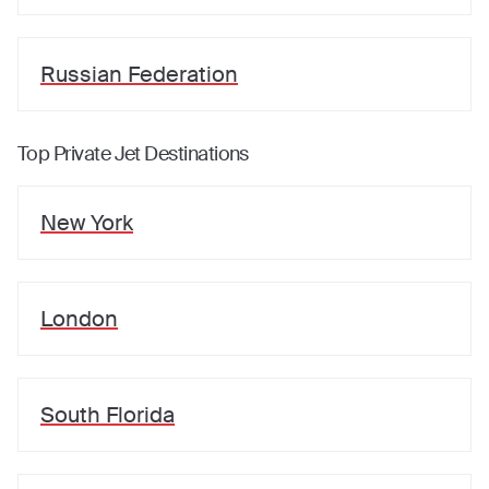
Russian Federation
Top Private Jet Destinations
New York
London
South Florida