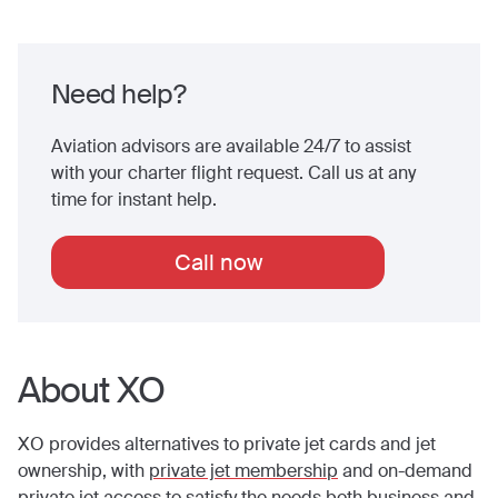
Need help?
Aviation advisors are available 24/7 to assist
with your charter flight request. Call us at any
time for instant help.
Call now
About XO
XO provides alternatives to private jet cards and jet
ownership, with
private jet membership
and on-demand
private jet access to satisfy the needs both business and