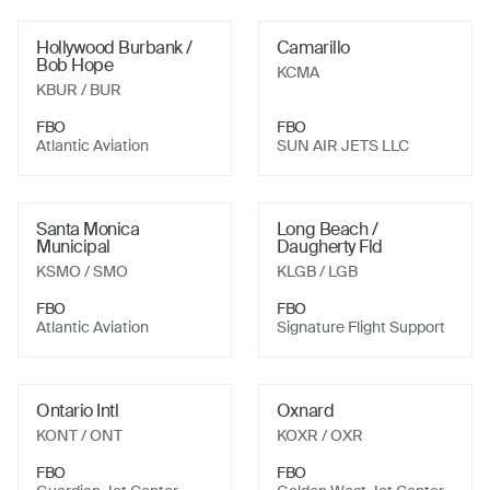
Hollywood Burbank /
Camarillo
Bob Hope
KCMA
KBUR
/ BUR
FBO
FBO
Atlantic Aviation
SUN AIR JETS LLC
Santa Monica
Long Beach /
Municipal
Daugherty Fld
KSMO
/ SMO
KLGB
/ LGB
FBO
FBO
Atlantic Aviation
Signature Flight Support
Ontario Intl
Oxnard
KONT
/ ONT
KOXR
/ OXR
FBO
FBO