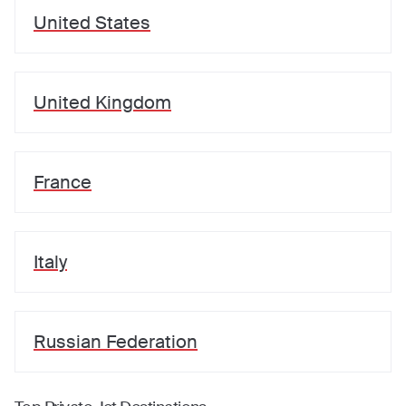
United States
United Kingdom
France
Italy
Russian Federation