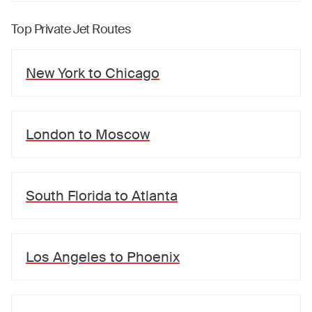
Top Private Jet Routes
New York
to
Chicago
London
to
Moscow
South Florida
to
Atlanta
Los Angeles
to
Phoenix