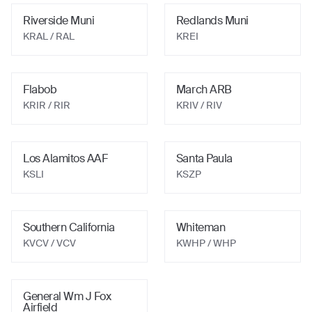
Riverside Muni
Redlands Muni
KRAL
/ RAL
KREI
Flabob
March ARB
KRIR
/ RIR
KRIV
/ RIV
Los Alamitos AAF
Santa Paula
KSLI
KSZP
Southern California
Whiteman
KVCV
/ VCV
KWHP
/ WHP
General Wm J Fox
Airfield