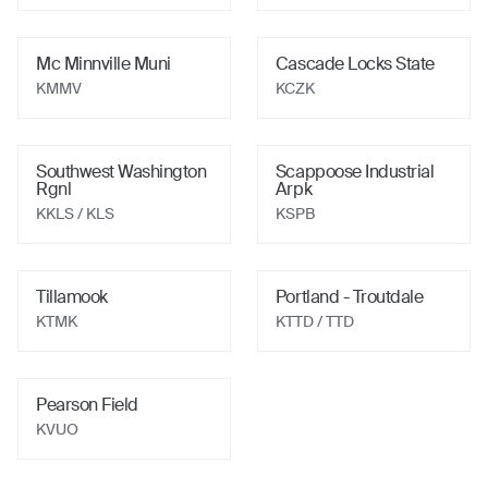
Mc Minnville Muni
Cascade Locks State
KMMV
KCZK
Southwest Washington
Scappoose Industrial
Rgnl
Arpk
KKLS
/ KLS
KSPB
Tillamook
Portland - Troutdale
KTMK
KTTD
/ TTD
Pearson Field
KVUO