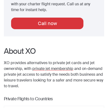
with your charter flight request. Call us at any
time for instant help.
Call now
About XO
XO provides alternatives to private jet cards and jet
ownership, with
private jet membership
and on-demand
private jet access to satisfy the needs both business and
leisure travelers looking for a safer and more secure way
to travel.
Private Flights to Countries