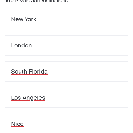
Top Private Jet Destinations
New York
London
South Florida
Los Angeles
Nice