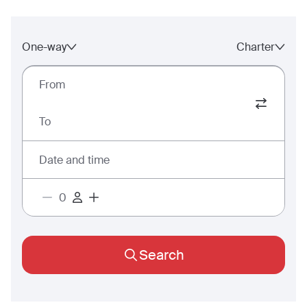
One-way
Charter
From
To
Date and time
Search