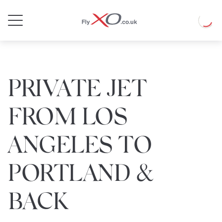
Private
Loadin
Jet
PRIVATE JET
FROM LOS
ANGELES TO
PORTLAND &
BACK