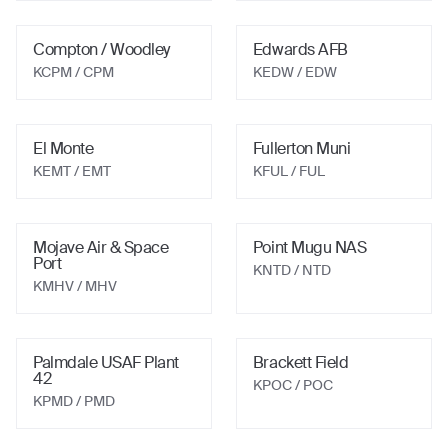
Compton / Woodley
Edwards AFB
KCPM
/ CPM
KEDW
/ EDW
El Monte
Fullerton Muni
KEMT
/ EMT
KFUL
/ FUL
Mojave Air & Space
Point Mugu NAS
Port
KNTD
/ NTD
KMHV
/ MHV
Palmdale USAF Plant
Brackett Field
42
KPOC
/ POC
KPMD
/ PMD