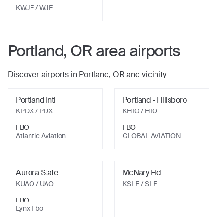
KWJF
/ WJF
Portland, OR
area airports
Discover airports in
Portland, OR
and vicinity
Portland Intl
Portland - Hillsboro
KPDX
/ PDX
KHIO
/ HIO
FBO
FBO
Atlantic Aviation
GLOBAL AVIATION
Aurora State
McNary Fld
KUAO
/ UAO
KSLE
/ SLE
FBO
Lynx Fbo