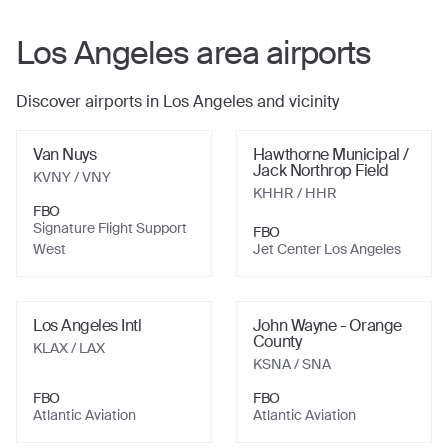
Los Angeles
area airports
Discover airports in
Los Angeles
and vicinity
Van Nuys
Hawthorne Municipal /
Jack Northrop Field
KVNY
/ VNY
KHHR
/ HHR
FBO
Signature Flight Support
FBO
West
Jet Center Los Angeles
Los Angeles Intl
John Wayne - Orange
County
KLAX
/ LAX
KSNA
/ SNA
FBO
FBO
Atlantic Aviation
Atlantic Aviation