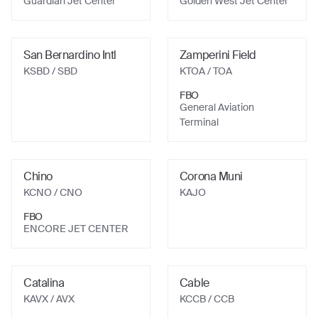
Guardian Jet Center
Golden West Jet Center
San Bernardino Intl
Zamperini Field
KSBD
/ SBD
KTOA
/ TOA
FBO
General Aviation
Terminal
Chino
Corona Muni
KCNO
/ CNO
KAJO
FBO
ENCORE JET CENTER
Catalina
Cable
KAVX
/ AVX
KCCB
/ CCB