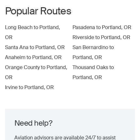
Popular Routes
Long Beach
to
Portland,
Pasadena
to
Portland, OR
OR
Riverside
to
Portland, OR
Santa Ana
to
Portland, OR
San Bernardino
to
Anaheim
to
Portland, OR
Portland, OR
Orange County
to
Portland,
Thousand Oaks
to
OR
Portland, OR
Irvine
to
Portland, OR
Need help?
Aviation advisors are available 24/7 to assist