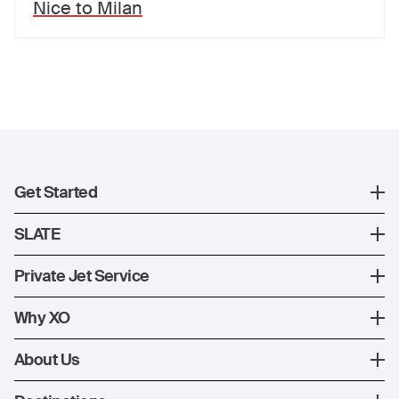
Nice
to
Milan
Get Started
Register
SLATE
XO Mobile App
SLATE Shuttle Flights
Private Jet Service
Contact Us
How XO Works
Why XO
Ways to Fly
The XO Experience
About Us
Jet Deals
XO Memberships
About Us