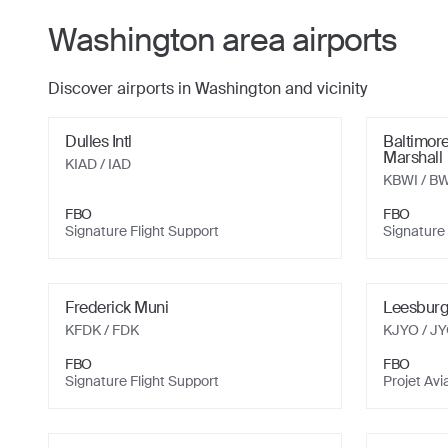
Washington
area airports
Discover airports in
Washington
and vicinity
Dulles Intl
Baltimore
Marshall
KIAD
/ IAD
KBWI
/ BW
FBO
FBO
Signature Flight Support
Signature 
Frederick Muni
Leesburg
KFDK
/ FDK
KJYO
/ J
FBO
FBO
Signature Flight Support
Projet Avi