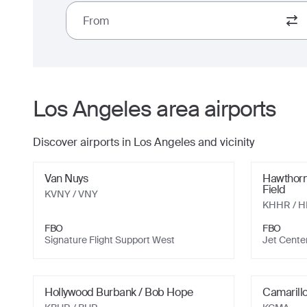
From
Los Angeles
area airports
Discover airports in
Los Angeles
and vicinity
Van Nuys
Hawthorn
Field
KVNY
/ VNY
KHHR
/ 
FBO
FBO
Signature Flight Support West
Jet Cente
Hollywood Burbank / Bob Hope
Camarill