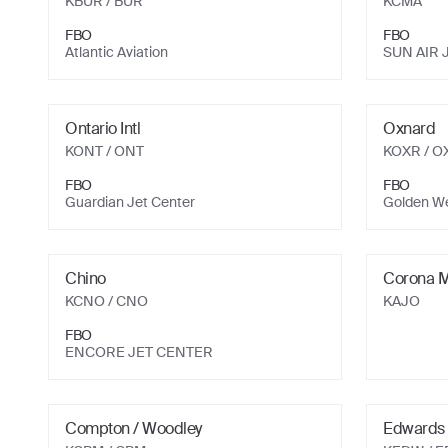
KBUR
/ BUR
KCMA
FBO
FBO
Atlantic Aviation
SUN AIR 
Ontario Intl
Oxnard
KONT
/ ONT
KOXR
/ O
FBO
FBO
Guardian Jet Center
Golden We
Chino
Corona M
KCNO
/ CNO
KAJO
FBO
ENCORE JET CENTER
Compton / Woodley
Edwards