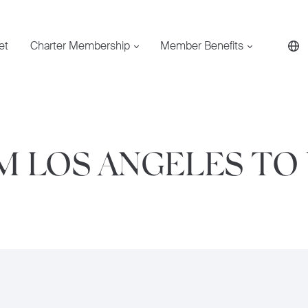
et
Charter Membership
Member Benefits
OM LOS ANGELES T