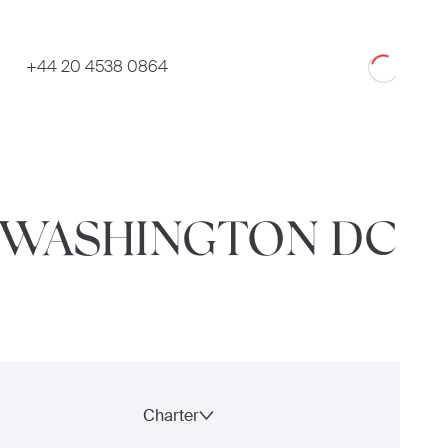
Loading
+44 20 4538 0864
O WASHINGTON DC
Charter