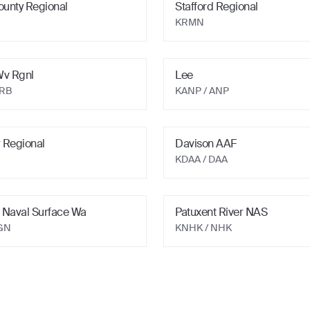
ounty Regional
Stafford Regional
KRMN
Wv Rgnl
Lee
MRB
KANP
/ ANP
 Regional
Davison AAF
KDAA
/ DAA
 Naval Surface Wa
Patuxent River NAS
GN
KNHK
/ NHK