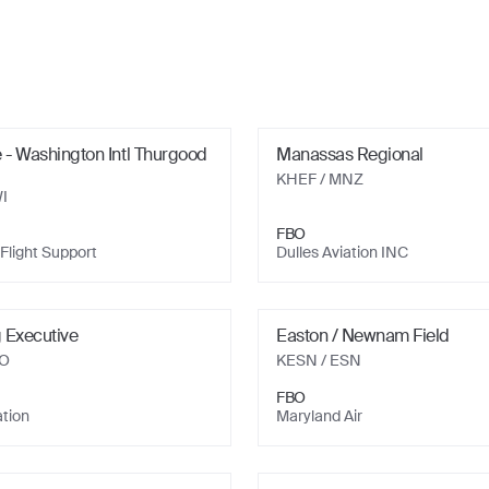
 - Washington Intl Thurgood
Manassas Regional
KHEF
/ MNZ
I
FBO
Flight Support
Dulles Aviation INC
 Executive
Easton / Newnam Field
YO
KESN
/ ESN
FBO
ation
Maryland Air