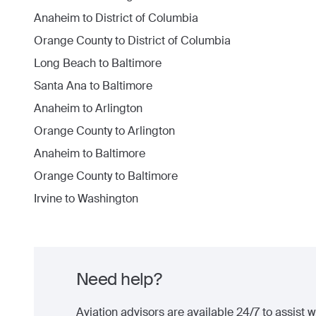
Anaheim
to
District of Columbia
Orange County
to
District of Columbia
Long Beach
to
Baltimore
Santa Ana
to
Baltimore
Anaheim
to
Arlington
Orange County
to
Arlington
Anaheim
to
Baltimore
Orange County
to
Baltimore
Irvine
to
Washington
Need help?
Aviation advisors are available 24/7 to assist wi