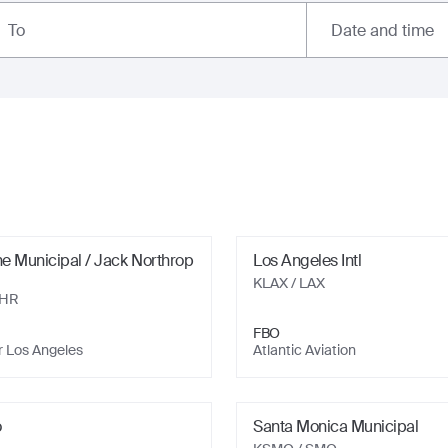
Date and time
To
e Municipal / Jack Northrop
Los Angeles Intl
KLAX
/ LAX
HHR
FBO
r Los Angeles
Atlantic Aviation
o
Santa Monica Municipal