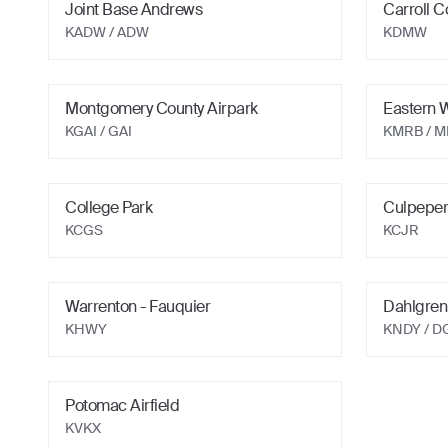
Joint Base Andrews
Carroll C
KADW
/ ADW
KDMW
Montgomery County Airpark
Eastern 
KGAI
/ GAI
KMRB
/ 
College Park
Culpeper
KCGS
KCJR
Warrenton - Fauquier
Dahlgren
KHWY
KNDY
/ D
Potomac Airfield
KVKX