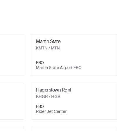
Martin State
KMTN
/ MTN
FBO
Martin State Airport FBO
Hagerstown Rgnl
KHGR
/ HGR
FBO
Rider Jet Center