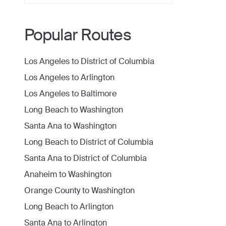
Popular Routes
Los Angeles
to
District of Columbia
Los Angeles
to
Arlington
Los Angeles
to
Baltimore
Long Beach
to
Washington
Santa Ana
to
Washington
Long Beach
to
District of Columbia
Santa Ana
to
District of Columbia
Anaheim
to
Washington
Orange County
to
Washington
Long Beach
to
Arlington
Santa Ana
to
Arlington