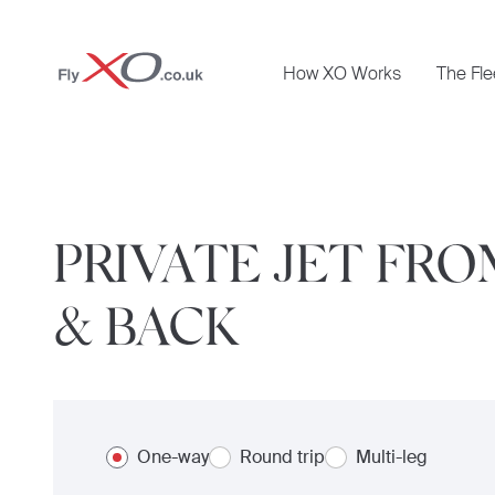
Private
How XO Works
The Fle
Jet
PRIVATE JET FR
& BACK
One-way
Round trip
Multi-leg