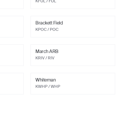
KFUL
/ FUL
Brackett Field
KPOC
/ POC
March ARB
KRIV
/ RIV
Whiteman
KWHP
/ WHP