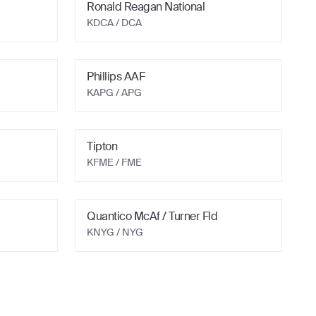
Ronald Reagan National
KDCA
/ DCA
Phillips AAF
KAPG
/ APG
Tipton
KFME
/ FME
Quantico McAf / Turner Fld
KNYG
/ NYG