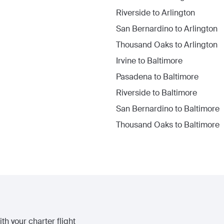
Riverside
to
Arlington
San Bernardino
to
Arlington
Thousand Oaks
to
Arlington
Irvine
to
Baltimore
Pasadena
to
Baltimore
Riverside
to
Baltimore
San Bernardino
to
Baltimore
Thousand Oaks
to
Baltimore
th your charter flight