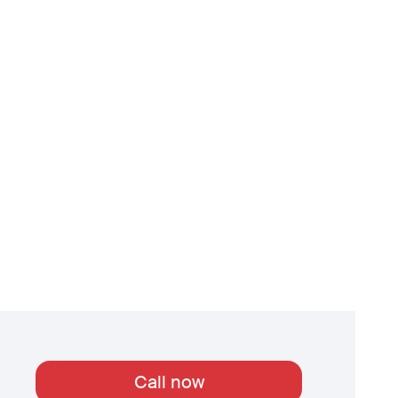
Call now