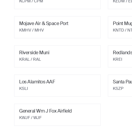
KCPM
/ CPM
KEDW
/ 
Mojave Air & Space Port
Point Mu
KMHV
/ MHV
KNTD
/ N
Riverside Muni
Redlands
KRAL
/ RAL
KREI
Los Alamitos AAF
Santa Pa
KSLI
KSZP
General Wm J Fox Airfield
KWJF
/ WJF