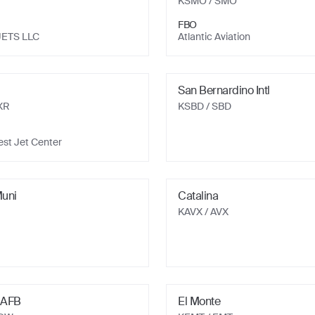
KSMO
/ SMO
FBO
JETS LLC
Atlantic Aviation
San Bernardino Intl
XR
KSBD
/ SBD
st Jet Center
uni
Catalina
KAVX
/ AVX
 AFB
El Monte