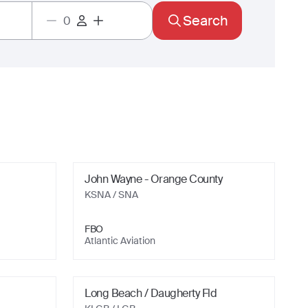
Search
John Wayne - Orange County
KSNA
/ SNA
FBO
Atlantic Aviation
Long Beach / Daugherty Fld