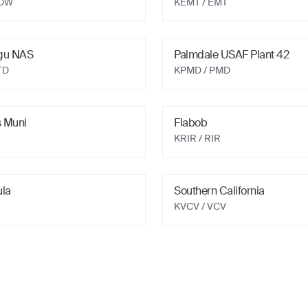
EDW
KEMT
/ EMT
gu NAS
Palmdale USAF Plant 42
TD
KPMD
/ PMD
 Muni
Flabob
KRIR
/ RIR
ula
Southern California
KVCV
/ VCV