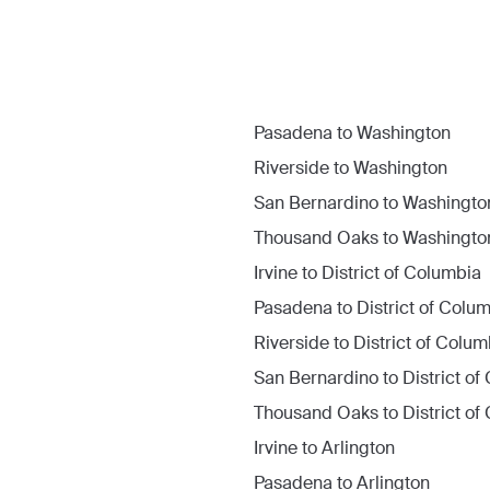
Pasadena
to
Washington
Riverside
to
Washington
San Bernardino
to
Washingto
Thousand Oaks
to
Washingto
Irvine
to
District of Columbia
Pasadena
to
District of Colu
Riverside
to
District of Colum
San Bernardino
to
District o
Thousand Oaks
to
District o
Irvine
to
Arlington
Pasadena
to
Arlington