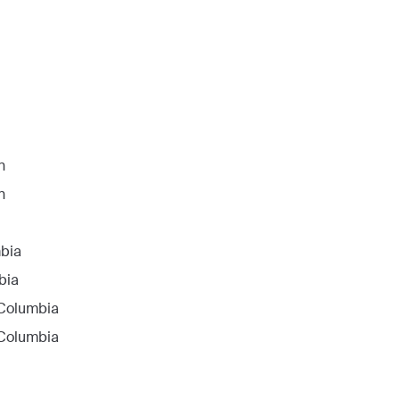
n
n
mbia
bia
f Columbia
f Columbia