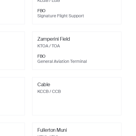
KLGB
/ LGB
FBO
Signature Flight Support
Zamperini Field
KTOA
/ TOA
FBO
General Aviation Terminal
Cable
KCCB
/ CCB
Fullerton Muni