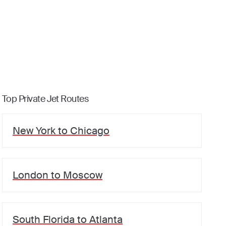
Top Private Jet Routes
New York
to
Chicago
London
to
Moscow
South Florida
to
Atlanta