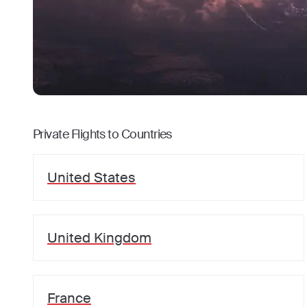
Private Flights to Countries
United States
United Kingdom
France