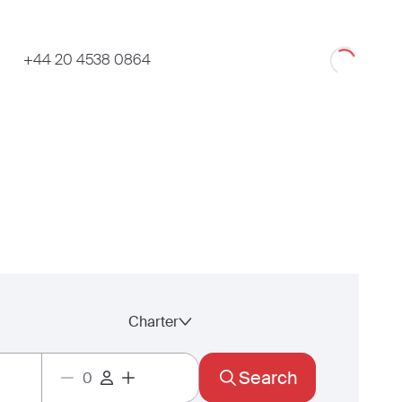
Loading
+44 20 4538 0864
Charter
Search