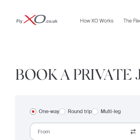
Private
How XO Works
The Fle
Jet
BOOK A PRIVATE 
One-way
Round trip
Multi-leg
From