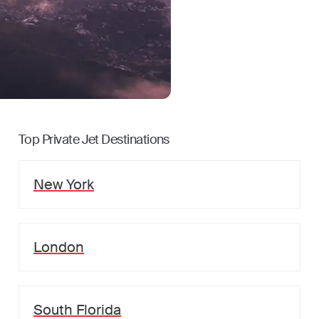
Top Private Jet Destinations
New York
London
South Florida