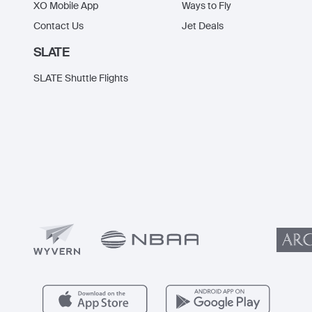
XO Mobile App
Ways to Fly
Contact Us
Jet Deals
SLATE
SLATE Shuttle Flights