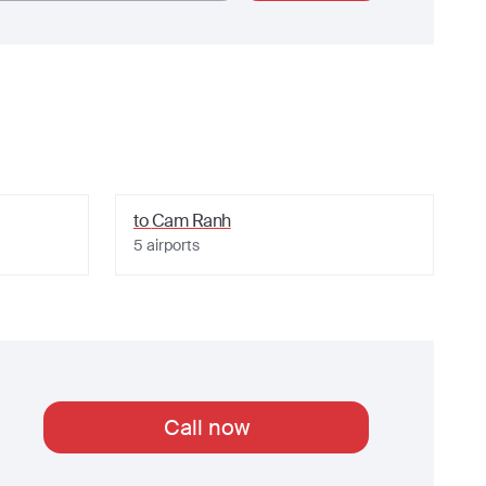
to
Cam Ranh
5
airports
Call now