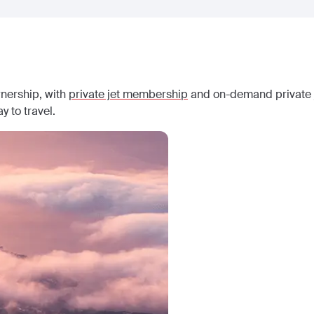
wnership, with
private jet membership
and on-demand private j
y to travel.