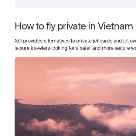
How to fly private in
Vietnam
XO provides alternatives to private jet cards and jet o
leisure travelers looking for a safer and more secure wa