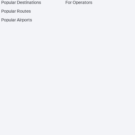
Popular Destinations
For Operators
Popular Routes
Popular Airports