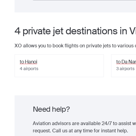
4
private jet
destinations
in
V
XO allows you to book flights on private jets to various
to
Hanoi
to
Da Na
4
airports
3
airports
Need help?
Aviation advisors are available 24/7 to assist wi
request. Call us at any time for instant help.