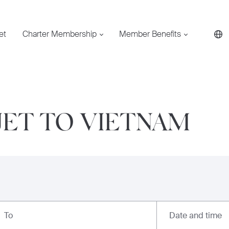
et
Charter Membership
Member Benefits
JET TO VIETNAM
Date and time
To