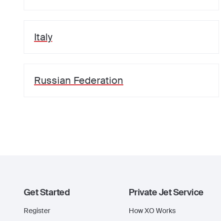
Italy
Russian Federation
Get Started
Private Jet Service
Register
How XO Works