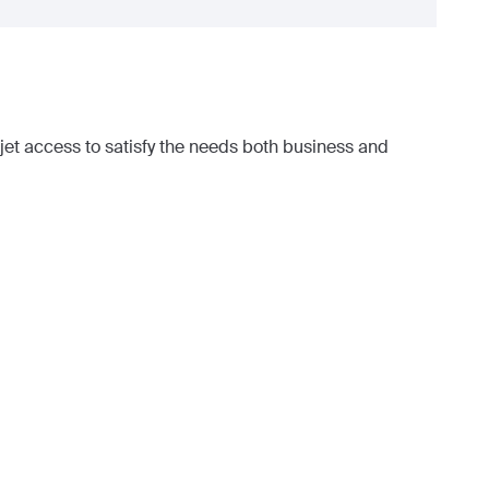
et access to satisfy the needs both business and