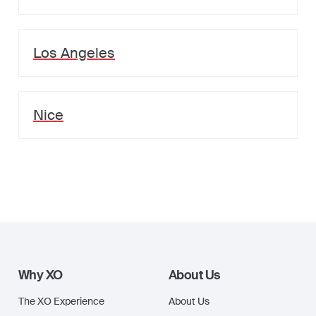
Los Angeles
Nice
Why XO
About Us
The XO Experience
About Us