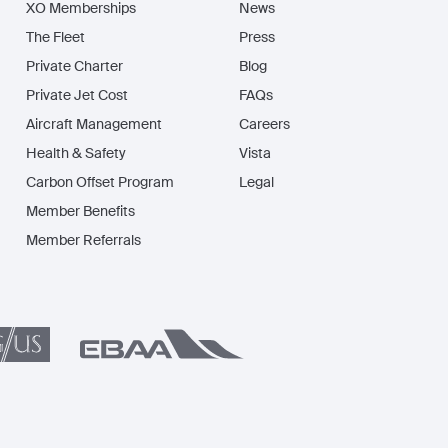
XO Memberships
News
The Fleet
Press
Private Charter
Blog
Private Jet Cost
FAQs
Aircraft Management
Careers
Health & Safety
Vista
Carbon Offset Program
Legal
Member Benefits
Member Referrals