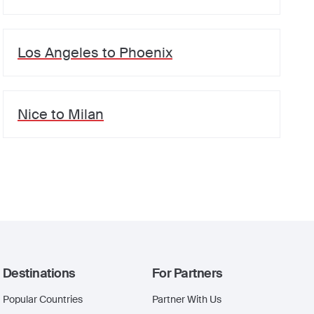
Los Angeles
to
Phoenix
Nice
to
Milan
Destinations
For Partners
Popular Countries
Partner With Us