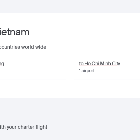
ietnam
 countries world wide
ng
to
Ho Chi Minh City
1
airport
th your charter flight